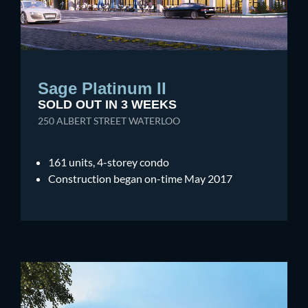
Sage Platinum II
SOLD OUT IN 3 WEEKS
250 ALBERT STREET WATERLOO
161 units, 4-storey condo
Construction began on-time May 2017