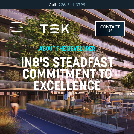
Skip
Call:
226-241-3799
to
content
CONTACT
US
ABOUT THE DEVELOPER
IN8'S STEADFAST
COMMITMENT TO
EXCELLENCE