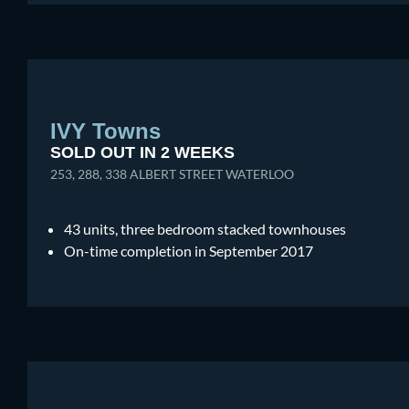
IVY Towns
SOLD OUT IN 2 WEEKS
253, 288, 338 ALBERT STREET WATERLOO
43 units, three bedroom stacked townhouses
On-time completion in September 2017