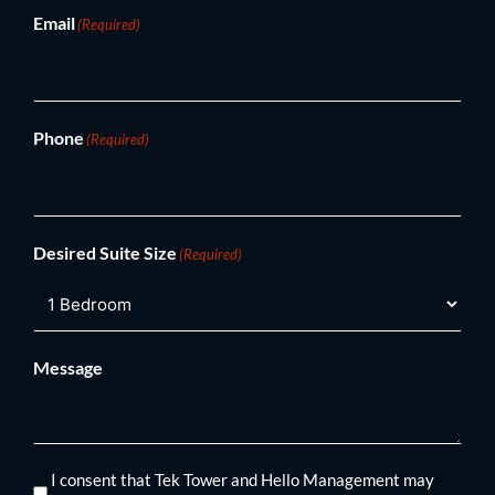
Email
(Required)
Phone
(Required)
Desired Suite Size
(Required)
Message
I consent that Tek Tower and Hello Management may