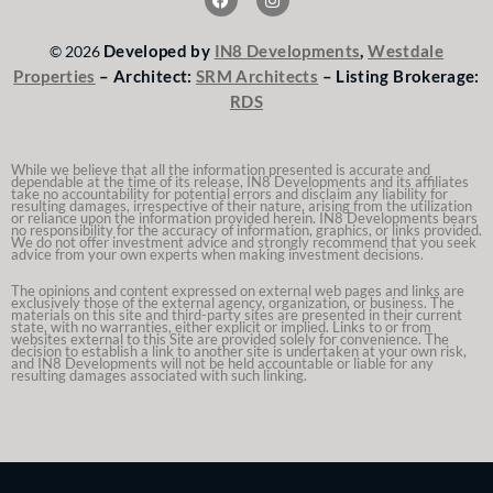
a
n
c
s
e
t
Developed by
IN8 Developments
,
Westdale
© 2026
b
a
o
g
Properties
– Architect:
SRM Architects
– Listing Brokerage:
o
r
RDS
k
a
m
While we believe that all the information presented is accurate and
dependable at the time of its release, IN8 Developments and its affiliates
take no accountability for potential errors and disclaim any liability for
resulting damages, irrespective of their nature, arising from the utilization
or reliance upon the information provided herein. IN8 Developments bears
no responsibility for the accuracy of information, graphics, or links provided.
We do not offer investment advice and strongly recommend that you seek
advice from your own experts when making investment decisions.
The opinions and content expressed on external web pages and links are
exclusively those of the external agency, organization, or business. The
materials on this site and third-party sites are presented in their current
state, with no warranties, either explicit or implied. Links to or from
websites external to this Site are provided solely for convenience. The
decision to establish a link to another site is undertaken at your own risk,
and IN8 Developments will not be held accountable or liable for any
resulting damages associated with such linking.