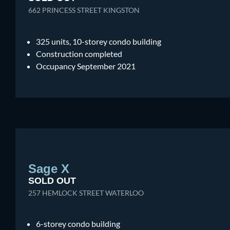
662 PRINCESS STREET KINGSTON
325 units, 10-storey condo building
Construction completed
Occupancy September 2021
Sage X
SOLD OUT
257 HEMLOCK STREET WATERLOO
6-storey condo building