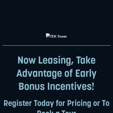
Now Leasing, Take
Advantage of Early
Bonus Incentives!
Register Today for Pricing or To