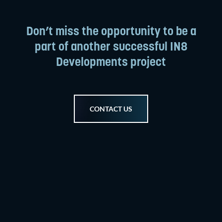
Don’t miss the opportunity to be a
part of another successful IN8
Developments project
CONTACT US