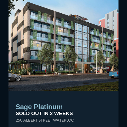
Sage Platinum
SOLD OUT IN 2 WEEKS
250 ALBERT STREET WATERLOO