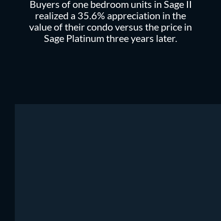
Buyers of one bedroom units in Sage II
realized a 35.6% appreciation in the
value of their condo versus the price in
Sage Platinum three years later.