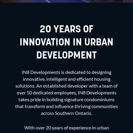
20 YEARS OF
INNOVATION IN URBAN
DEVELOPMENT
IN8 Developments is dedicated to designing
innovative, intelligent and efficient housing
solutions. An established developer with a team of
over 50 dedicated employees, IN8 Developments
takes pride in building signature condominiums
that transform and influence thriving communities
across Southern Ontario.
With over 20 years of experience in
urban