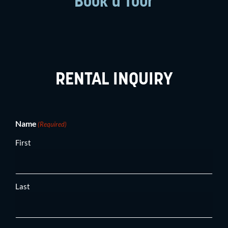
Book a Tour
RENTAL INQUIRY
(Required)
Name
(Required)
First
Last