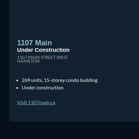
1107 Main
Under Construction
1107 MAIN STREET WEST
HAMILTON
269 units, 15-storey condo building
Under construction
Visit 1107main.ca