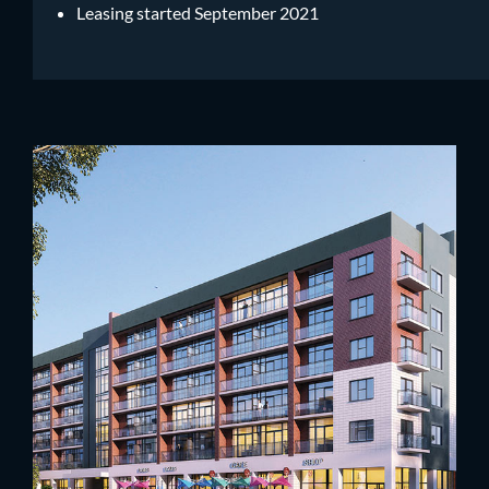
Leasing started September 2021