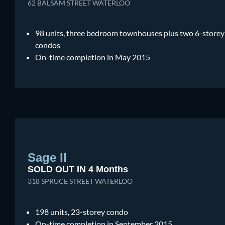
62 BALSAM STREET WATERLOO
98 units, three bedroom townhouses plus two 6-storey
condos
On-time completion in May 2015
Sage II
SOLD OUT IN 4 Months
318 SPRUCE STREET WATERLOO
198 units, 23-storey condo
On-time completion in September 2015