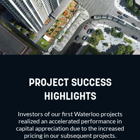
PROJECT SUCCESS
HIGHLIGHTS
Investors of our first Waterloo projects
realized an accelerated performance in
capital appreciation due to the increased
pricing in our subsequent projects.