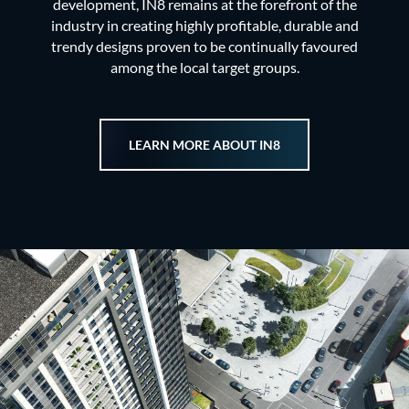
development, IN8 remains at the forefront of the
industry in creating highly profitable, durable and
trendy designs proven to be continually favoured
among the local target groups.
LEARN MORE ABOUT IN8