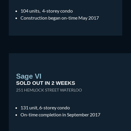
104 units, 4-storey condo
Construction began on-time May 2017
Sage VI
SOLD OUT IN 2 WEEKS
251 HEMLOCK STREET WATERLOO
131 unit, 6-storey condo
On-time completion in September 2017