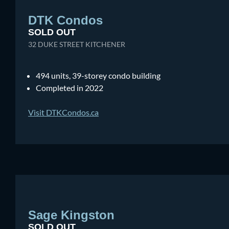
DTK Condos
SOLD OUT
32 DUKE STREET KITCHENER
494 units, 39-storey condo building
Completed in 2022
Visit DTKCondos.ca
Sage Kingston
SOLD OUT