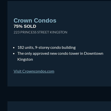
Crown Condos
75% SOLD
223 PRINCESS STREET KINGSTON
182 units, 9-storey condo building
The only approved new condo tower in Downtown
Kingston
Visit Crowncondos.com