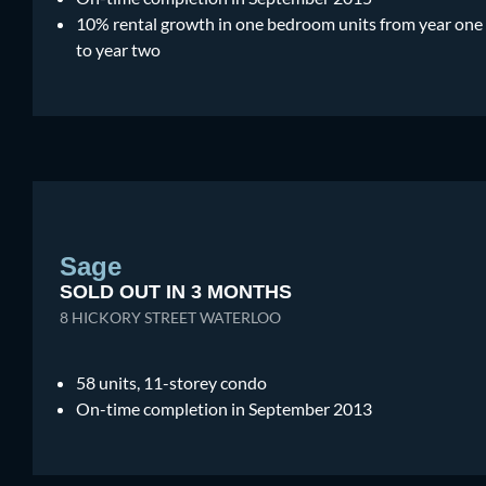
10% rental growth in one bedroom units from year one
to year two
Sage
SOLD OUT IN 3 MONTHS
8 HICKORY STREET WATERLOO
58 units, 11-storey condo
On-time completion in September 2013