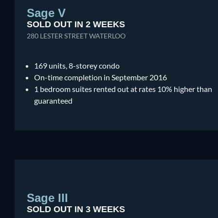
Sage V
SOLD OUT IN 2 WEEKS
280 LESTER STREET WATERLOO
169 units, 8-storey condo
On-time completion in September 2016
1 bedroom suites rented out at rates 10% higher than
guaranteed
Sage III
SOLD OUT IN 3 WEEKS