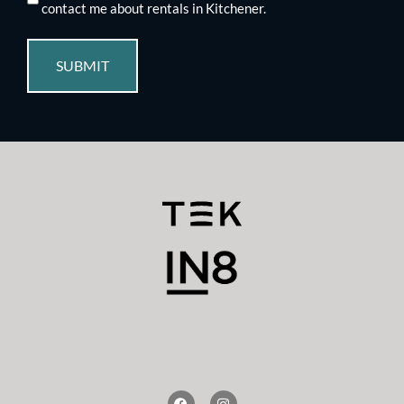
contact me about rentals in Kitchener.
SUBMIT
F
I