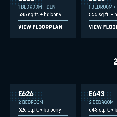
1 BEDROOM + DEN
1 BEDROOM +
535 sq.ft. + balcony
565 sq.ft. + 
VIEW FLOORPLAN
VIEW FLO
E626
E643
2 BEDROOM
2 BEDROOM
626 sq.ft. + balcony
643 sq.ft. + 