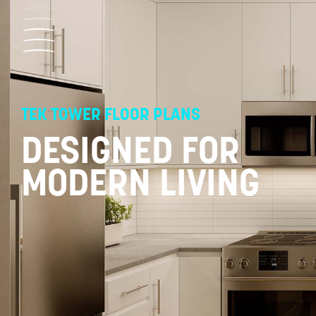
Skip
to
content
TEK TOWER FLOOR PLANS
DESIGNED FOR
MODERN LIVING