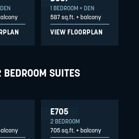
 DEN
1 BEDROOM + DEN
balcony
587 sq.ft. + balcony
ORPLAN
VIEW FLOORPLAN
2 BEDROOM SUITES
E705
2 BEDROOM
balcony
705 sq.ft. + balcony