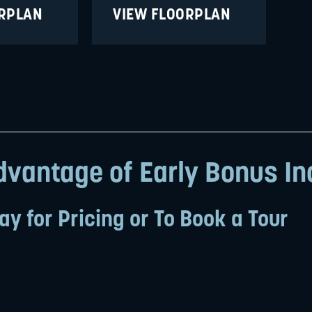
ORPLAN
VIEW FLOORPLAN
vantage of Early Bonus In
ay for Pricing or To Book a Tour