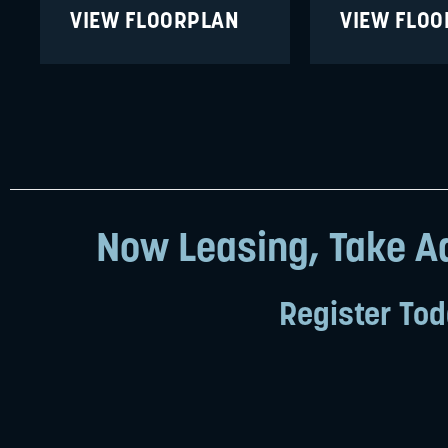
VIEW FLOORPLAN
VIEW FLO
Now Leasing, Take Ad
Register Tod