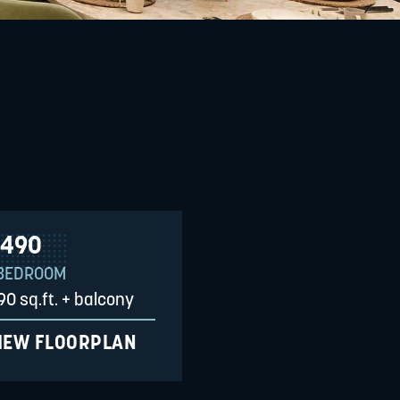
490
 BEDROOM
90 sq.ft. + balcony
IEW FLOORPLAN