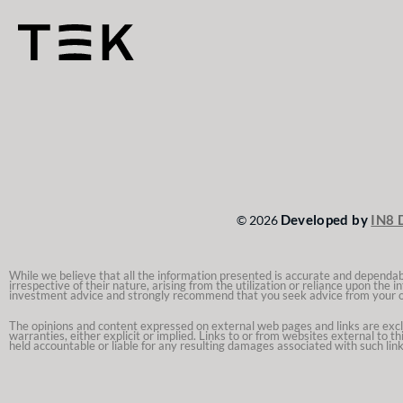
Developed by
IN8 
© 2026
While we believe that all the information presented is accurate and dependable
irrespective of their nature, arising from the utilization or reliance upon the
investment advice and strongly recommend that you seek advice from your 
The opinions and content expressed on external web pages and links are exclusi
warranties, either explicit or implied. Links to or from websites external to t
held accountable or liable for any resulting damages associated with such link