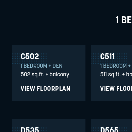
1 B
C502
C511
1 BEDROOM + DEN
1 BEDROOM +
502 sq.ft. + balcony
511 sq.ft. + 
VIEW FLOORPLAN
VIEW FLO
D535
D565